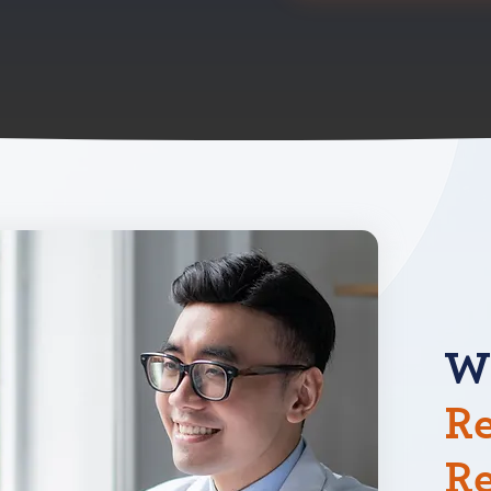
W
Re
R