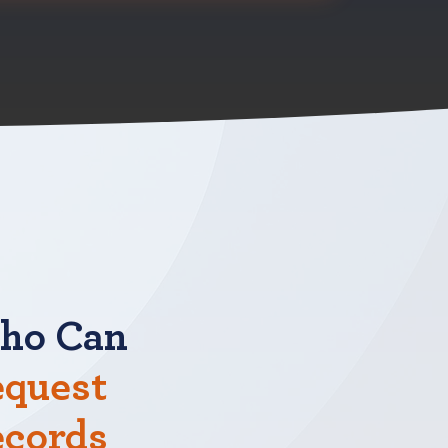
ho Can
quest
ecords