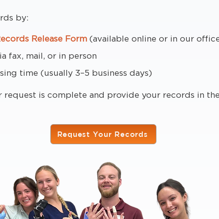
rds by:
Records Release Form
(available online or in our offic
 fax, mail, or in person
sing time (usually 3–5 business days)
r request is complete and provide your records in t
Request Your Records