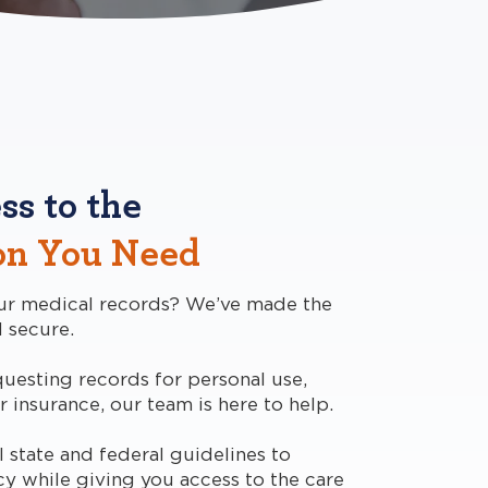
ss to the
on You Need
ur medical records? We’ve made the
 secure.
uesting records for personal use,
r insurance, our team is here to help.
 state and federal guidelines to
cy while giving you access to the care