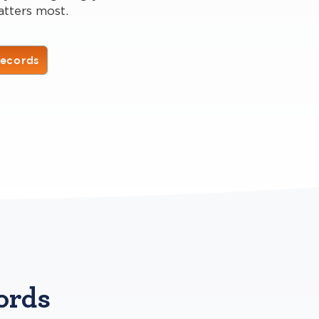
atters most.
Records
ords