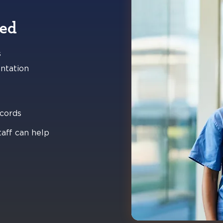
ted
s
ntation
ecords
taff can help