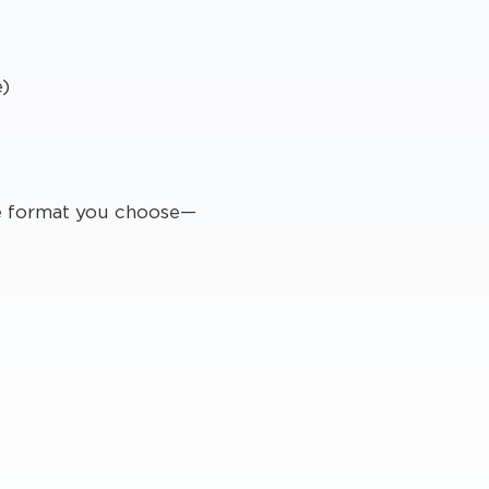
e)
he format you choose—