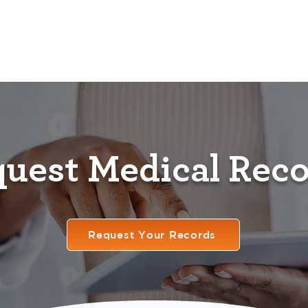
Home
Providers
Services
Resources
F
uest Medical Rec
Request Your Records