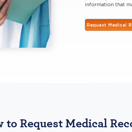
information that m
Request Medical 
 to Request Medical Rec