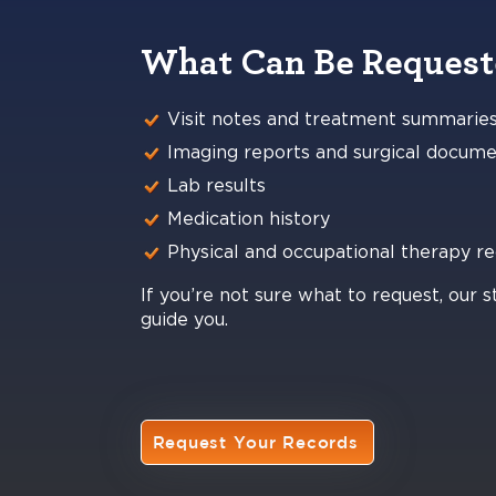
What Can Be Reques
Visit notes and treatment summarie
Imaging reports and surgical docume
Lab results
Medication history
Physical and occupational therapy r
If you’re not sure what to request, our s
guide you.
Request Your Records