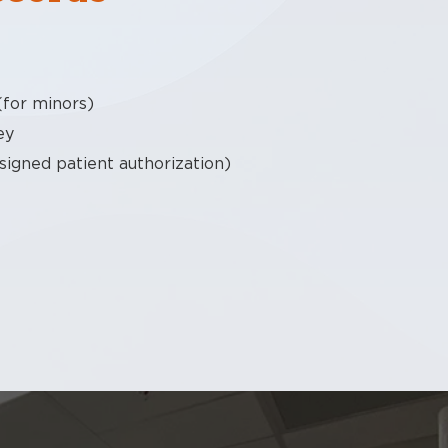
(for minors)
ey
 signed patient authorization)