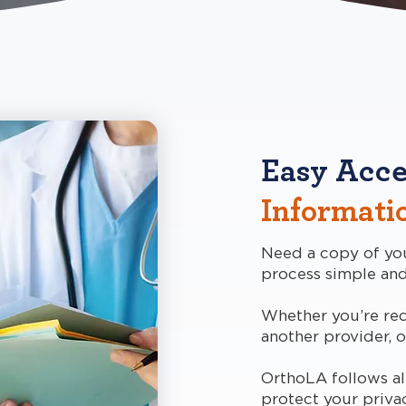
Easy Acce
Informati
Need a copy of yo
process simple and
Whether you’re req
another provider, o
OrthoLA follows all
protect your priva