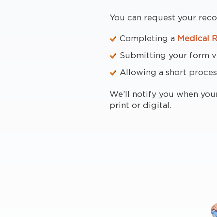
You can request your reco
Completing a
Medical 
Submitting your form via
Allowing a short proces
We’ll notify you when you
print or digital.