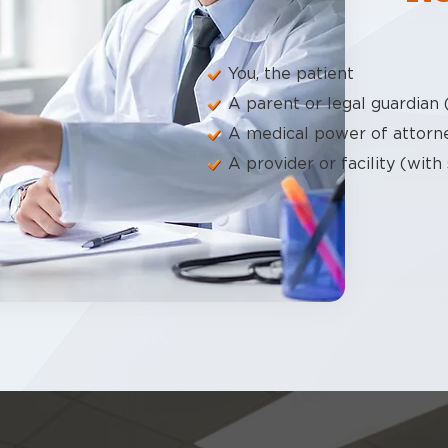
You, the patient
A parent or legal guardian 
A medical power of attorn
A provider or facility (with