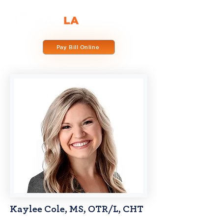
Pay Bill Online
Kaylee Cole, MS, OTR/L, CHT