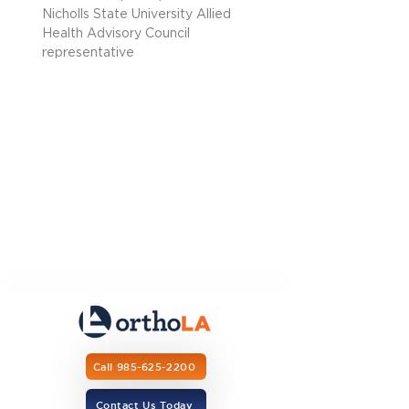
Nicholls State University Allied
Health Advisory Council
representative
Call 985-625-2200
Contact Us Today