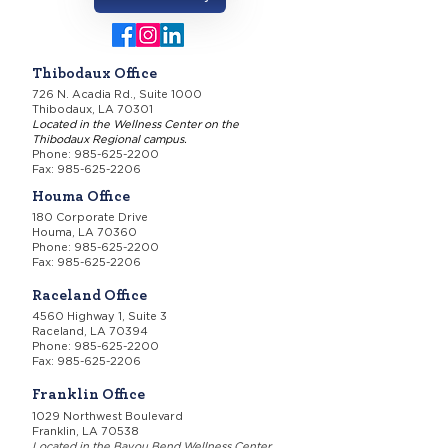
Thibodaux Office
726 N. Acadia Rd., Suite 1000
Thibodaux, LA 70301
Located in the Wellness Center on the
Thibodaux Regional campus.
Phone:
985-625-2200
Fax: 985-625-2206
Houma Office
180 Corporate Drive
Houma, LA 70360
Phone:
985-625-2200
Fax: 985-625-2206
Raceland Office
4560 Highway 1, Suite 3
Raceland, LA 70394
Phone:
985-625-2200
Fax: 985-625-2206
Franklin Office
1029 Northwest Boulevard
Franklin, LA 70538
Located in the Bayou Bend Wellness Center