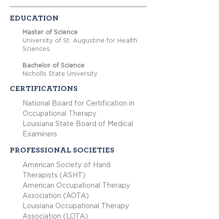
EDUCATION
Master of Science
University of St. Augustine for Health
Sciences
Bachelor of Science
Nicholls State University
CERTIFICATIONS
National Board for Certification in
Occupational Therapy
Louisiana State Board of Medical
Examiners
PROFESSIONAL SOCIETIES
American Society of Hand
Therapists (ASHT)
American Occupational Therapy
Association (AOTA)
Louisiana Occupational Therapy
Association (LOTA)