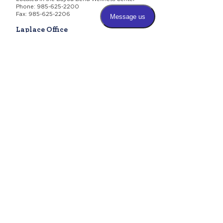
Phone:
985-625-2200
Fax: 985-625-2206
Laplace Office
465 Belle Terre Boulevard
Laplace, LA 70068
Phone:
985-625-2200
Fax: 985-625-2206
Business Office
(Billing & Administrative)
Physical Location:
806 Bayou Lane
Thibodaux, LA 70301
Mailing Address:
P.O. Box 28
Thibodaux, LA 70302
Phone:
985-625-2200
Fax:
985-625-2206
Hours for All Locations
Monday-Thursday 8 a.m. -
5 p.m.
Friday 8 a.m. - 2 p.m.
Saturday - Sunday - Closed
Need help deciding which